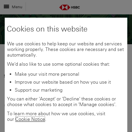
Menu
Cookies on this website
We use cookies to help keep our website and services
working properly. These cookies are necessary and set
automatically.
Share
Share
We'd also like to use some optional cookies that:
Make your visit more personal
5 June 2026
link
link
Share
Improve our website based on how you use it
Healthy soft drinks,
Support our marketing
to
to
link
You can either 'Accept' or 'Decline' these cookies or
campervans and e-
choose what cookies to accept in 'Manage cookies'.
this
this
to
bikes: The UK small
To learn more about how we use cookies, visit
our
Cookie Notice
.
page
page
this