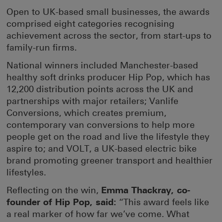
Open to UK-based small businesses, the awards
comprised eight categories recognising
achievement across the sector, from start-ups to
family-run firms.
National winners included Manchester-based
healthy soft drinks producer Hip Pop, which has
12,200 distribution points across the UK and
partnerships with major retailers; Vanlife
Conversions, which creates premium,
contemporary van conversions to help more
people get on the road and live the lifestyle they
aspire to; and VOLT, a UK-based electric bike
brand promoting greener transport and healthier
lifestyles.
Reflecting on the win,
Emma Thackray, co-
founder of Hip Pop, said:
“This award feels like
a real marker of how far we’ve come. What