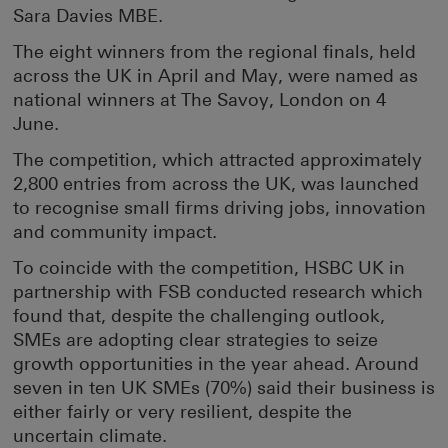
Sara Davies MBE.
The eight winners from the regional finals, held
across the UK in April and May, were named as
national winners at The Savoy, London on 4
June.
The competition, which attracted approximately
2,800 entries from across the UK, was launched
to recognise small firms driving jobs, innovation
and community impact.
To coincide with the competition, HSBC UK in
partnership with FSB conducted research which
found that, despite the challenging outlook,
SMEs are adopting clear strategies to seize
growth opportunities in the year ahead. Around
seven in ten UK SMEs (70%) said their business is
either fairly or very resilient, despite the
uncertain climate.