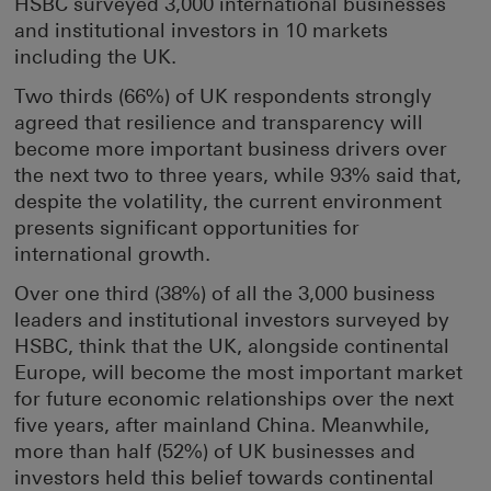
HSBC surveyed 3,000 international businesses
and institutional investors in 10 markets
including the UK.
Two thirds (66%) of UK respondents strongly
agreed that resilience and transparency will
become more important business drivers over
the next two to three years, while 93% said that,
despite the volatility, the current environment
presents significant opportunities for
international growth.
Over one third (38%) of all the 3,000 business
leaders and institutional investors surveyed by
HSBC, think that the UK, alongside continental
Europe, will become the most important market
for future economic relationships over the next
five years, after mainland China. Meanwhile,
more than half (52%) of UK businesses and
investors held this belief towards continental