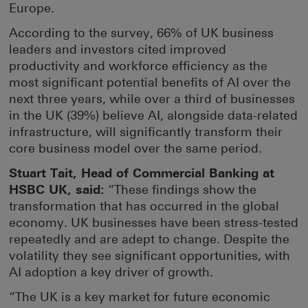
Europe.
According to the survey, 66% of UK business
leaders and investors cited improved
productivity and workforce efficiency as the
most significant potential benefits of AI over the
next three years, while over a third of businesses
in the UK (39%) believe AI, alongside data-related
infrastructure, will significantly transform their
core business model over the same period.
Stuart Tait, Head of Commercial Banking at
HSBC UK, said:
“These findings show the
transformation that has occurred in the global
economy. UK businesses have been stress-tested
repeatedly and are adept to change. Despite the
volatility they see significant opportunities, with
AI adoption a key driver of growth.
“The UK is a key market for future economic