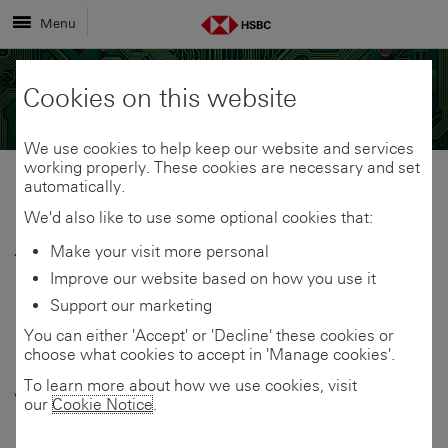
Menu
Cookies on this website
We use cookies to help keep our website and services
working properly. These cookies are necessary and set
automatically.
Share
Share
We'd also like to use some optional cookies that:
Make your visit more personal
13 April 2026
link
link
Share
Improve our website based on how you use it
HSBC UK:
Support our marketing
to
to
link
You can either 'Accept' or 'Decline' these cookies or
Businesses treating
choose what cookies to accept in 'Manage cookies'.
this
this
to
volatility as trigger to
To learn more about how we use cookies, visit
our
Cookie Notice
.
page
page
this