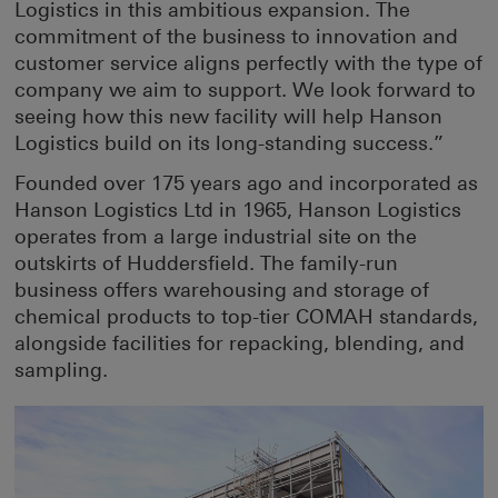
Logistics in this ambitious expansion. The
commitment of the business to innovation and
customer service aligns perfectly with the type of
company we aim to support. We look forward to
seeing how this new facility will help Hanson
Logistics build on its long-standing success.”
Founded over 175 years ago and incorporated as
Hanson Logistics Ltd in 1965, Hanson Logistics
operates from a large industrial site on the
outskirts of Huddersfield. The family-run
business offers warehousing and storage of
chemical products to top-tier COMAH standards,
alongside facilities for repacking, blending, and
sampling.