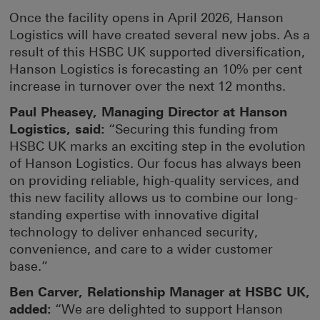
Once the facility opens in April 2026, Hanson
Logistics will have created several new jobs. As a
result of this HSBC UK supported diversification,
Hanson Logistics is forecasting an 10% per cent
increase in turnover over the next 12 months.
Paul Pheasey, Managing Director at Hanson
Logistics, said:
“Securing this funding from
HSBC UK marks an exciting step in the evolution
of Hanson Logistics. Our focus has always been
on providing reliable, high-quality services, and
this new facility allows us to combine our long-
standing expertise with innovative digital
technology to deliver enhanced security,
convenience, and care to a wider customer
base.”
Ben Carver, Relationship Manager at HSBC UK,
added:
“We are delighted to support Hanson