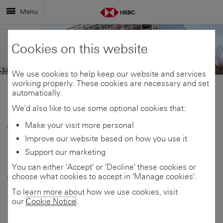
Menu
Cookies on this website
We use cookies to help keep our website and services
working properly. These cookies are necessary and set
automatically.
Share
Share
We'd also like to use some optional cookies that:
Make your visit more personal
10 February 2026
link
link
Share
Improve our website based on how you use it
Huddersfield logistics
Support our marketing
to
to
link
You can either 'Accept' or 'Decline' these cookies or
company opens new
choose what cookies to accept in 'Manage cookies'.
this
this
to
storage facility with
To learn more about how we use cookies, visit
our
Cookie Notice
.
page
page
this