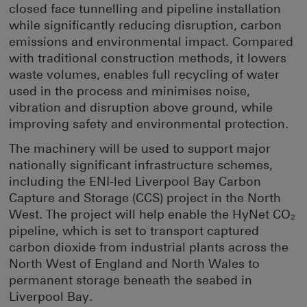
closed face tunnelling and pipeline installation
while significantly reducing disruption, carbon
emissions and environmental impact. Compared
with traditional construction methods, it lowers
waste volumes, enables full recycling of water
used in the process and minimises noise,
vibration and disruption above ground, while
improving safety and environmental protection.
The machinery will be used to support major
nationally significant infrastructure schemes,
including the ENI-led Liverpool Bay Carbon
Capture and Storage (CCS) project in the North
West. The project will help enable the HyNet CO₂
pipeline, which is set to transport captured
carbon dioxide from industrial plants across the
North West of England and North Wales to
permanent storage beneath the seabed in
Liverpool Bay.