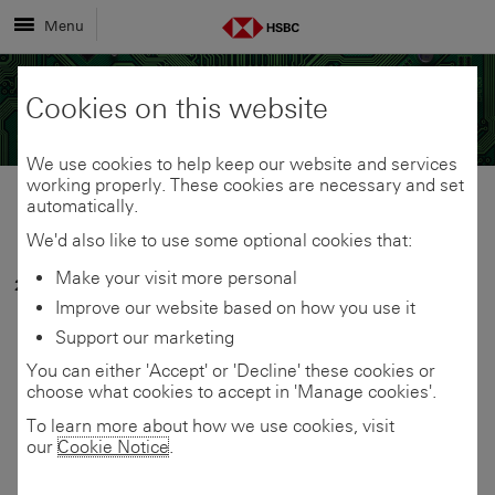
Menu
Cookies on this website
We use cookies to help keep our website and services
working properly. These cookies are necessary and set
automatically.
Share
Share
We'd also like to use some optional cookies that:
Make your visit more personal
26 March 2026
link
link
Share
Improve our website based on how you use it
Plant operator invests
Support our marketing
to
to
link
You can either 'Accept' or 'Decline' these cookies or
in tunnelling tech for
choose what cookies to accept in 'Manage cookies'.
this
this
to
UK’s first carbon
To learn more about how we use cookies, visit
our
Cookie Notice
.
page
page
this