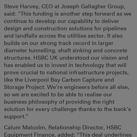
Steve Harvey, CEO at Joseph Gallagher Group,
said: “This funding is another step forward as we
continue to develop our capability to deliver
design and construction solutions for pipelines
and landfalls across the utilities sector. It also
builds on our strong track record in larger
diameter tunnelling, shaft sinking and concrete
structures. HSBC UK understood our vision and
has enabled us to invest in technology that will
prove crucial to national infrastructure projects,
like the Liverpool Bay Carbon Capture and
Storage Project. We’re engineers before all else,
so we are excited to be able to realise our
business philosophy of providing the right
solution for every challenge thanks to the bank’s
support.”
Calum Malcolm, Relationship Director, HSBC
Equipment Finance, added: “This deal underlines